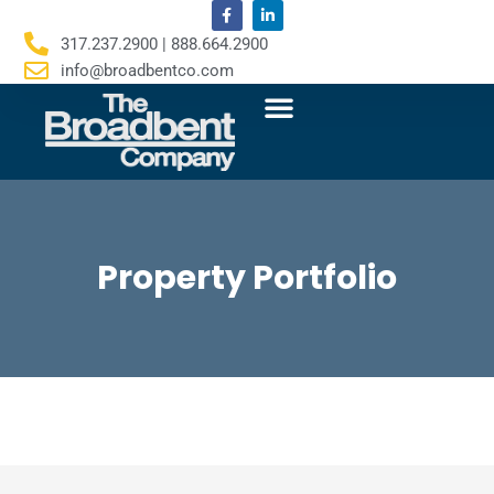
F
L
Skip
a
i
c
n
to
317.237.2900 | 888.664.2900
e
k
content
b
e
info@broadbentco.com
o
d
o
i
k
n
-
-
f
i
n
Property Portfolio