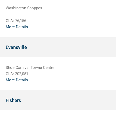
Washington Shoppes
GLA:
76,156
More Details
Evansville
Shoe Carnival Towne Centre
GLA:
202,051
More Details
Fishers