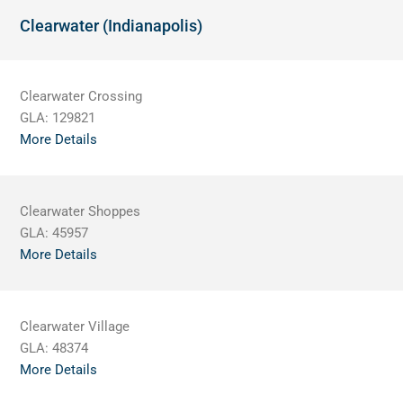
Clearwater (Indianapolis)
Clearwater Crossing
GLA:
129821
More Details
Clearwater Shoppes
GLA:
45957
More Details
Clearwater Village
GLA:
48374
More Details