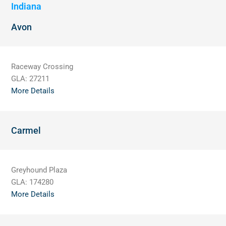
Indiana
Avon
Raceway Crossing
GLA:
27211
More Details
Carmel
Greyhound Plaza
GLA:
174280
More Details