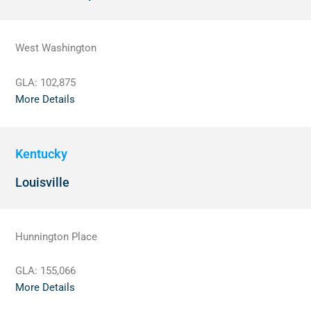
West Washington
GLA:
102,875
More Details
Kentucky
Louisville
Hunnington Place
GLA:
155,066
More Details