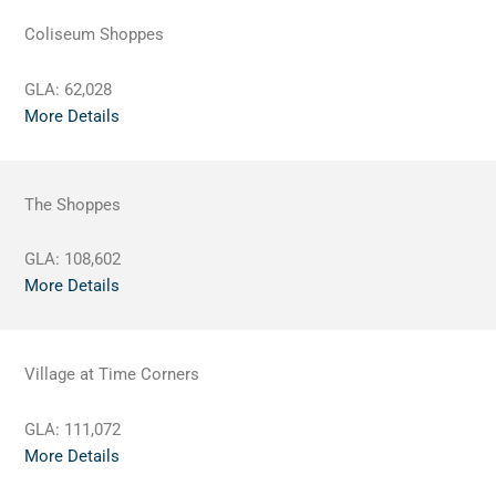
Coliseum Shoppes
GLA:
62,028
More Details
The Shoppes
GLA:
108,602
More Details
Village at Time Corners
GLA:
111,072
More Details