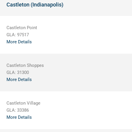
Castleton (Indianapolis)
Castleton Point
GLA:
97517
More Details
Castleton Shoppes
GLA:
31300
More Details
Castleton Village
GLA:
33386
More Details