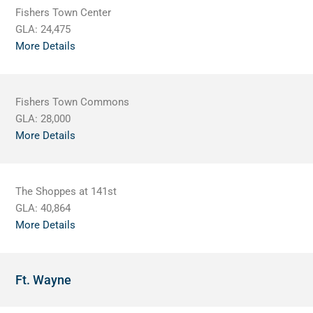
Fishers Town Center
GLA:
24,475
More Details
Fishers Town Commons
GLA:
28,000
More Details
The Shoppes at 141st
GLA:
40,864
More Details
Ft. Wayne