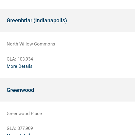
Greenbriar (Indianapolis)
North Willow Commons
GLA:
103,934
More Details
Greenwood
Greenwood Place
GLA:
377,909