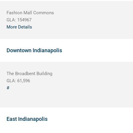
Fashion Mall Commons
GLA:
154967
More Details
Downtown Indianapolis
The Broadbent Building
GLA:
61,596
#
East Indianapolis