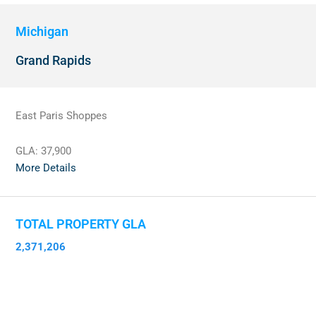
Michigan
Grand Rapids
East Paris Shoppes
GLA:
37,900
More Details
TOTAL PROPERTY GLA
2,371,206