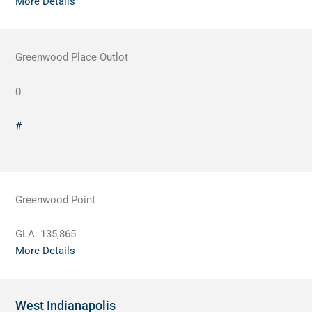
More Details
Greenwood Place Outlot
0
#
Greenwood Point
GLA:
135,865
More Details
West Indianapolis