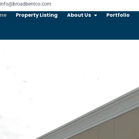
info@broadbentco.com
me
Property Listing
About Us
Portfolio