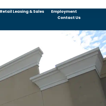
Retail Leasing & Sales
Employment
Contact Us