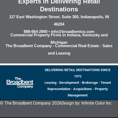
Experts in Delivering Retail
Destinations
117 East Washington Street, Suite 300, Indianapolis, IN
46204
888-664-2900 •
info@broadbentco.com
Commercial Property Firms in Indiana, Kentucky and
Michigan
The Broadbent Company - Commercial Real Estate - Sales
and Leasing
DELIVERING RETAIL DESTINATIONS SINCE
1972
Leasing - Development - Brokerage - Tenant
Representation - Acquisitions - Property
Management
© The Broadbent Company 2026
Design by:
Infinite Color Inc