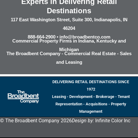
Experts in Delivering Retail
Destinations
117 East Washington Street, Suite 300, Indianapolis, IN
46204
888-664-2900 •
info@broadbentco.com
Commercial Property Firms in Indiana, Kentucky and
Michigan
The Broadbent Company - Commercial Real Estate - Sales
and Leasing
DELIVERING RETAIL DESTINATIONS SINCE
1972
Leasing - Development - Brokerage - Tenant
Representation - Acquisitions - Property
Management
© The Broadbent Company 2026
Design by:
Infinite Color Inc