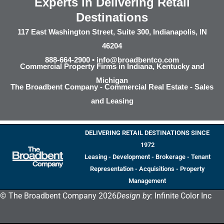
Experts in Delivering Retail
Destinations
117 East Washington Street, Suite 300, Indianapolis, IN
46204
888-664-2900 •
info@broadbentco.com
Commercial Property Firms in Indiana, Kentucky and
Michigan
The Broadbent Company - Commercial Real Estate - Sales
and Leasing
DELIVERING RETAIL DESTINATIONS SINCE
1972
Leasing - Development - Brokerage - Tenant
Representation - Acquisitions - Property
Management
© The Broadbent Company 2026
Design by:
Infinite Color Inc