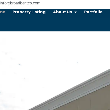
info@broadbentco.com
me
Property Listing
About Us
Portfolio