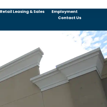
Retail Leasing & Sales
Employment
Contact Us