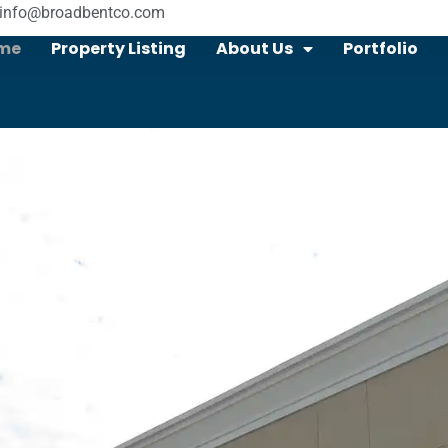
info@broadbentco.com
me
Property Listing
About Us
Portfolio