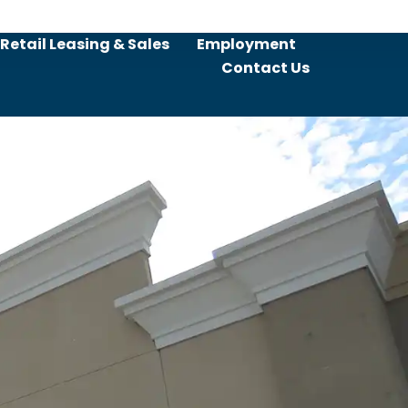
Retail Leasing & Sales
Employment
Contact Us