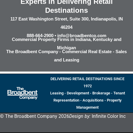
Experts in Delivering Retail
Destinations
117 East Washington Street, Suite 300, Indianapolis, IN
46204
888-664-2900 •
info@broadbentco.com
Commercial Property Firms in Indiana, Kentucky and
Michigan
The Broadbent Company - Commercial Real Estate - Sales
and Leasing
DELIVERING RETAIL DESTINATIONS SINCE
1972
Leasing - Development - Brokerage - Tenant
Representation - Acquisitions - Property
Management
© The Broadbent Company 2026
Design by:
Infinite Color Inc