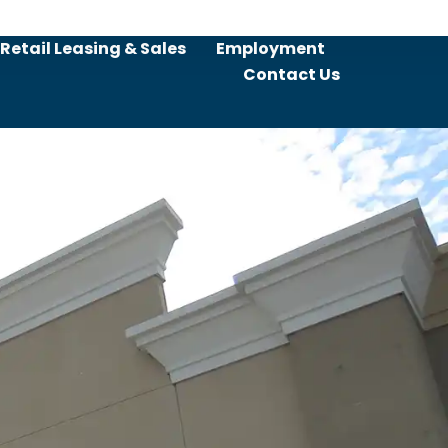
Retail Leasing & Sales
Employment
Contact Us