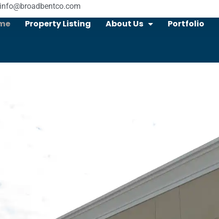
info@broadbentco.com
me
Property Listing
About Us
Portfolio