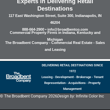
Experts in Delivering Retail
Destinations
117 East Washington Street, Suite 300, Indianapolis, IN
46204
888-664-2900 •
info@broadbentco.com
Commercial Property Firms in Indiana, Kentucky and
Michigan
The Broadbent Company - Commercial Real Estate - Sales
and Leasing
DELIVERING RETAIL DESTINATIONS SINCE
1972
Leasing - Development - Brokerage - Tenant
Representation - Acquisitions - Property
Management
© The Broadbent Company 2026
Design by:
Infinite Color Inc