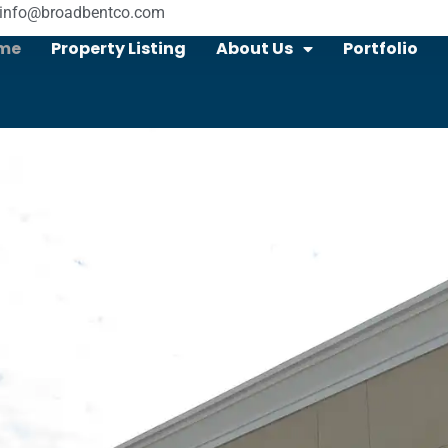
info@broadbentco.com
me
Property Listing
About Us
Portfolio