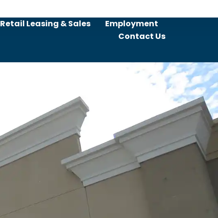
Retail Leasing & Sales
Employment
Contact Us