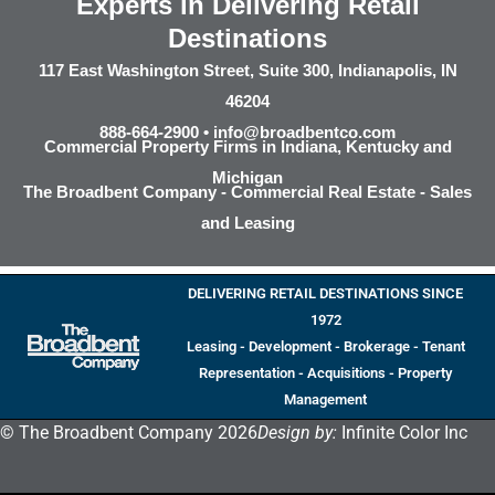
Experts in Delivering Retail
Destinations
117 East Washington Street, Suite 300, Indianapolis, IN
46204
888-664-2900 •
info@broadbentco.com
Commercial Property Firms in Indiana, Kentucky and
Michigan
The Broadbent Company - Commercial Real Estate - Sales
and Leasing
DELIVERING RETAIL DESTINATIONS SINCE
1972
Leasing - Development - Brokerage - Tenant
Representation - Acquisitions - Property
Management
© The Broadbent Company 2026
Design by:
Infinite Color Inc