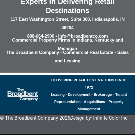
Experts in Delivering Retail
Destinations
117 East Washington Street, Suite 300, Indianapolis, IN
46204
888-664-2900 •
info@broadbentco.com
Commercial Property Firms in Indiana, Kentucky and
Michigan
The Broadbent Company - Commercial Real Estate - Sales
and Leasing
DELIVERING RETAIL DESTINATIONS SINCE
1972
Leasing - Development - Brokerage - Tenant
Representation - Acquisitions - Property
Management
© The Broadbent Company 2026
Design by:
Infinite Color Inc