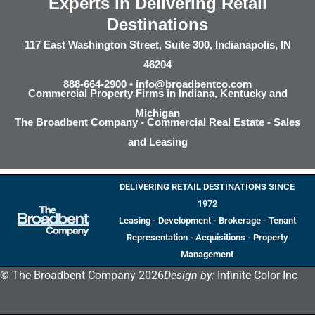
Experts in Delivering Retail
Destinations
117 East Washington Street, Suite 300, Indianapolis, IN
46204
888-664-2900 •
info@broadbentco.com
Commercial Property Firms in Indiana, Kentucky and
Michigan
The Broadbent Company - Commercial Real Estate - Sales
and Leasing
DELIVERING RETAIL DESTINATIONS SINCE
1972
Leasing - Development - Brokerage - Tenant
Representation - Acquisitions - Property
Management
© The Broadbent Company 2026
Design by:
Infinite Color Inc