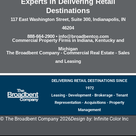
Experts in Delivering Retail
Destinations
117 East Washington Street, Suite 300, Indianapolis, IN
46204
888-664-2900 •
info@broadbentco.com
Commercial Property Firms in Indiana, Kentucky and
Michigan
The Broadbent Company - Commercial Real Estate - Sales
and Leasing
DELIVERING RETAIL DESTINATIONS SINCE
1972
Leasing - Development - Brokerage - Tenant
Representation - Acquisitions - Property
Management
© The Broadbent Company 2026
Design by:
Infinite Color Inc