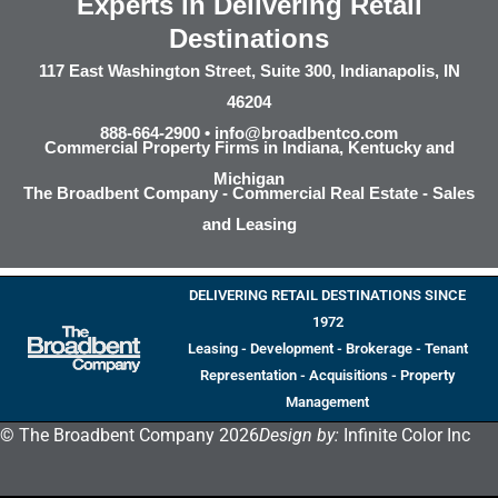
Experts in Delivering Retail
Destinations
117 East Washington Street, Suite 300, Indianapolis, IN
46204
888-664-2900 •
info@broadbentco.com
Commercial Property Firms in Indiana, Kentucky and
Michigan
The Broadbent Company - Commercial Real Estate - Sales
and Leasing
DELIVERING RETAIL DESTINATIONS SINCE
1972
Leasing - Development - Brokerage - Tenant
Representation - Acquisitions - Property
Management
© The Broadbent Company 2026
Design by:
Infinite Color Inc