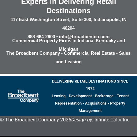
Experts in Delivering Retail
Destinations
117 East Washington Street, Suite 300, Indianapolis, IN
46204
888-664-2900 •
info@broadbentco.com
Commercial Property Firms in Indiana, Kentucky and
Michigan
The Broadbent Company - Commercial Real Estate - Sales
and Leasing
DELIVERING RETAIL DESTINATIONS SINCE
1972
Leasing - Development - Brokerage - Tenant
Representation - Acquisitions - Property
Management
© The Broadbent Company 2026
Design by:
Infinite Color Inc