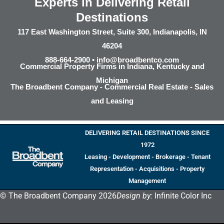
Experts in Delivering Retail
Destinations
117 East Washington Street, Suite 300, Indianapolis, IN
46204
888-664-2900 •
info@broadbentco.com
Commercial Property Firms in Indiana, Kentucky and
Michigan
The Broadbent Company - Commercial Real Estate - Sales
and Leasing
DELIVERING RETAIL DESTINATIONS SINCE
1972
Leasing - Development - Brokerage - Tenant
Representation - Acquisitions - Property
Management
© The Broadbent Company 2026
Design by:
Infinite Color Inc